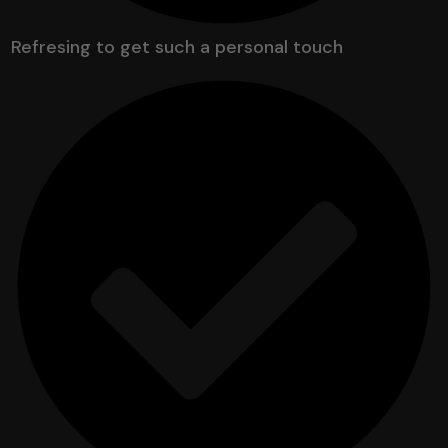
Refresing to get such a personal touch