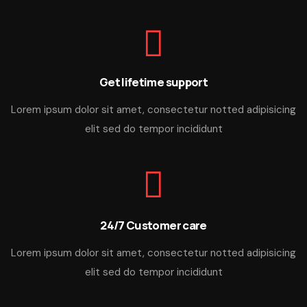
Get lifetime support
Lorem ipsum dolor sit amet, consectetur notted adipisicing
elit sed do tempor incididunt
24/7 Customer care
Lorem ipsum dolor sit amet, consectetur notted adipisicing
elit sed do tempor incididunt