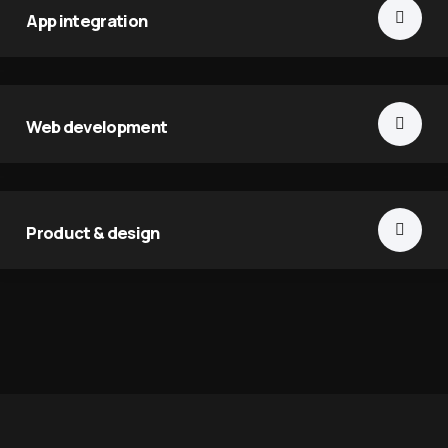
App integration
Web development
Product & design