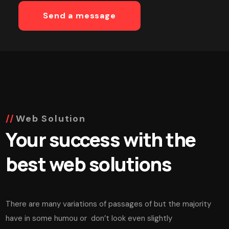
Web Solution
Your success with the
best web solutions
There are many variations of passages of but the majority
have in some humou or don’t look even slightly