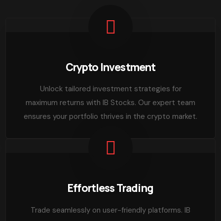
Crypto Investment
Unlock tailored investment strategies for
maximum returns with IB Stocks. Our expert team
ensures your portfolio thrives in the crypto market.
Effortless Trading
Trade seamlessly on user-friendly platforms. IB