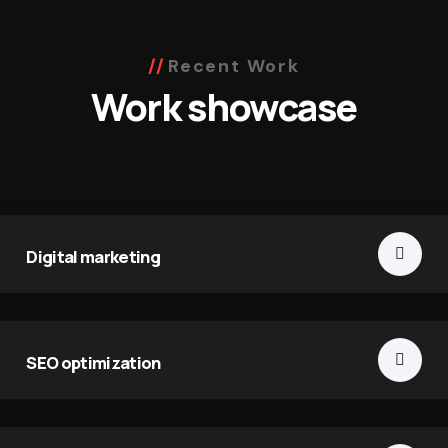
Recent Work
Work showcase
Digital marketing
SEO optimization