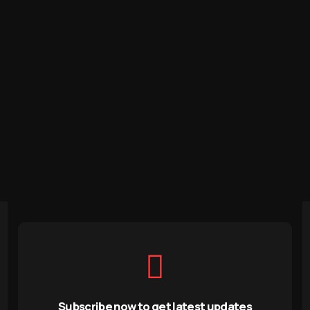
Subscribe now to get latest updates