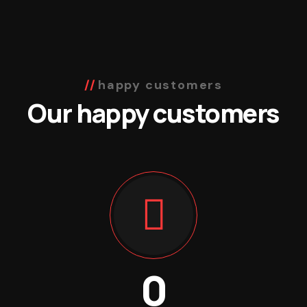
happy customers
Our happy customers
0