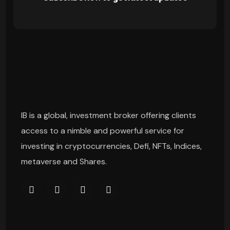
IB is a global, investment broker offering clients
access to a nimble and powerful service for
investing in cryptocurrencies, Defi, NFTs, Indices,
metaverse and Shares.