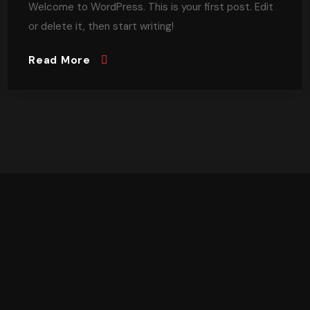
Welcome to WordPress. This is your first post. Edit
or delete it, then start writing!
Read More