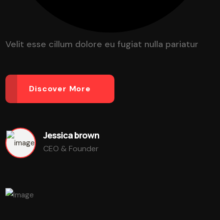
Velit esse cillum dolore eu fugiat nulla pariatur
Discover More
Jessica brown
CEO & Founder