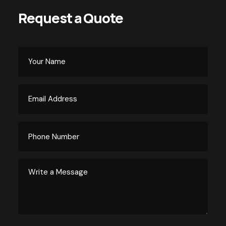
Request a Quote