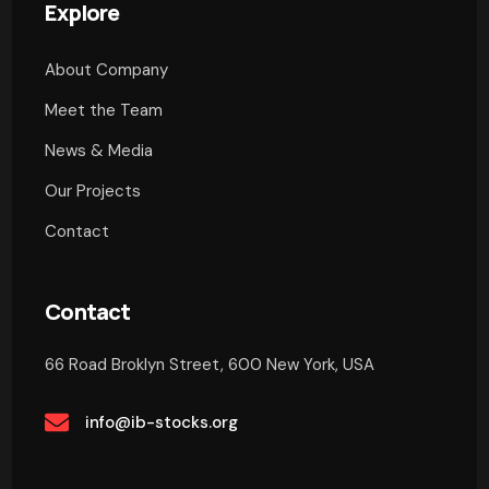
Explore
About Company
Meet the Team
News & Media
Our Projects
Contact
Contact
66 Road Broklyn Street, 600 New York, USA
info@ib-stocks.org