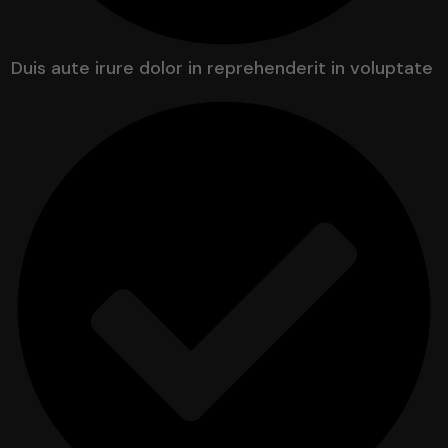
Duis aute irure dolor in reprehenderit in voluptate