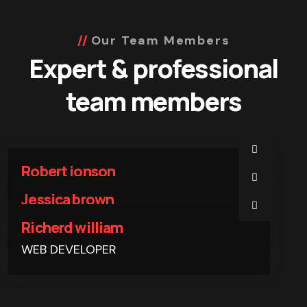
Our Team Members
Expert & professional
team members
Robert jonson
WEB DEVELOPER
Jessica brown
WEB DEVELOPER
Richerd william
WEB DEVELOPER