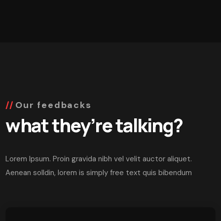
Our feedbacks
what they’re talking?
Lorem Ipsum. Proin gravida nibh vel velit auctor aliquet.
Aenean solldin, lorem is simply free text quis bibendum