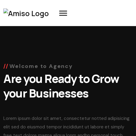
Welcome to Agency
Are you Ready to Grow
your Businesses
Lorem ipsum dolor sit amet, consectetur notted adipisicing
elit sed do eiusmod tempor incididunt ut labore et simply
free text dolore magna aliqua lonm andhn personal touch