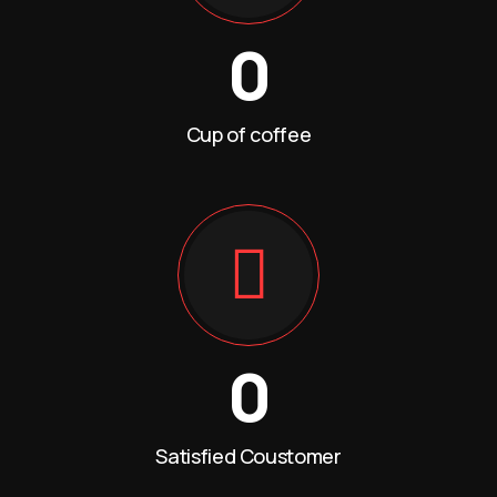
0
Cup of coffee
0
Satisfied Coustomer