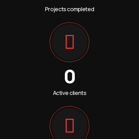
Projects completed
0
Active clients