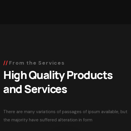
From the Services
High Quality Products
and Services
There are many variations of passages of ipsum available, but
the majority have suffered alteration in form