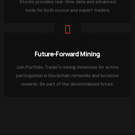
Stocks provides real-time data and advanced
tools for both novice and expert traders.
Future-Forward Mining
Join Portfolio Trader's mining initiatives for active
participation in blockchain networks and lucrative
rewards. Be part of the decentralized future.