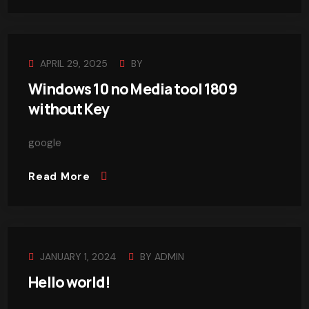
APRIL 29, 2025
BY
Windows 10 no Media tool 1809
without Key
google
Read More
JANUARY 1, 2024
BY
ADMIN
Hello world!