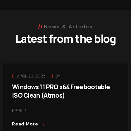
News & Articles
Latest from the blog
APRIL 29, 2025
BY
Windows 11 PRO x64 Free bootable
ISO Clean (Atmos)
google
Read More